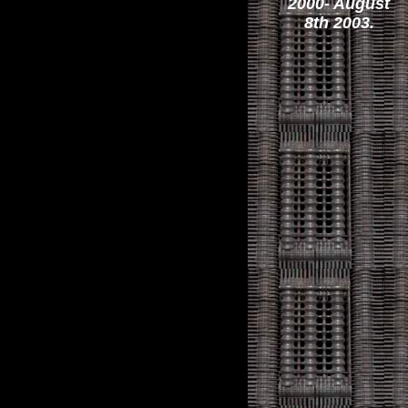
2000- August
8th 2003.