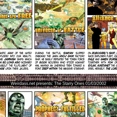
Weirdass.net presents: The Starry Ones 01/03/2002