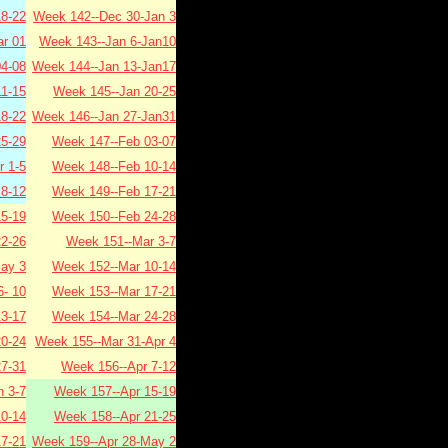
8-22
Week 142--Dec 30-Jan 3
r 01
Week 143--Jan 6-Jan10
4-08
Week 144--Jan 13-Jan17
1-15
Week 145--Jan 20-25
8-22
Week 146--Jan 27-Jan31
5-29
Week 147--Feb 03-07
 1-5
Week 148--Feb 10-14
8-12
Week 149--Feb 17-21
5-19
Week 150--Feb 24-28
2-26
Week 151--Mar 3-7
ay 3
Week 152--Mar 10-14
- 10
Week 153--Mar 17-21
3-17
Week 154--Mar 24-28
0-24
Week 155--Mar 31-Apr 4
7-31
Week 156--Apr 7-12
 3-7
Week 157--Apr 15-19
0-14
Week 158--Apr 21-25
7-21
Week 159--Apr 28-May 2