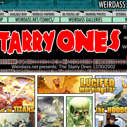
B
a
We
Weirdass.net presents: The Starry Ones 12/30/2002