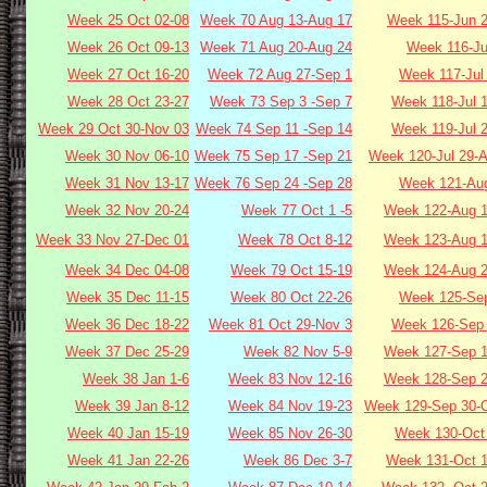
Week 25 Oct 02-08
Week 70 Aug 13-Aug 17
Week 115-Jun 2
Week 26 Oct 09-13
Week 71 Aug 20-Aug 24
Week 116-Ju
Week 27 Oct 16-20
Week 72 Aug 27-Sep 1
Week 117-Jul
Week 28 Oct 23-27
Week 73 Sep 3 -Sep 7
Week 118-Jul 
Week 29 Oct 30-Nov 03
Week 74 Sep 11 -Sep 14
Week 119-Jul 
Week 30 Nov 06-10
Week 75 Sep 17 -Sep 21
Week 120-Jul 29-
Week 31 Nov 13-17
Week 76 Sep 24 -Sep 28
Week 121-Aug
Week 32 Nov 20-24
Week 77 Oct 1 -5
Week 122-Aug 1
Week 33 Nov 27-Dec 01
Week 78 Oct 8-12
Week 123-Aug 1
Week 34 Dec 04-08
Week 79 Oct 15-19
Week 124-Aug 2
Week 35 Dec 11-15
Week 80 Oct 22-26
Week 125-Sep
Week 36 Dec 18-22
Week 81 Oct 29-Nov 3
Week 126-Sep 
Week 37 Dec 25-29
Week 82 Nov 5-9
Week 127-Sep 1
Week 38 Jan 1-6
Week 83 Nov 12-16
Week 128-Sep 2
Week 39 Jan 8-12
Week 84 Nov 19-23
Week 129-Sep 30-O
Week 40 Jan 15-19
Week 85 Nov 26-30
Week 130-Oct 
Week 41 Jan 22-26
Week 86 Dec 3-7
Week 131-Oct 1