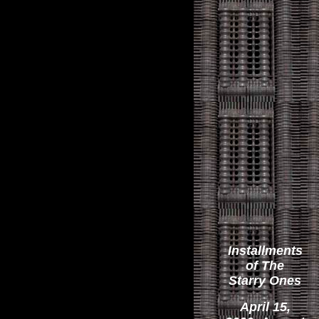
Installments
of The
Starry Ones
April 15,