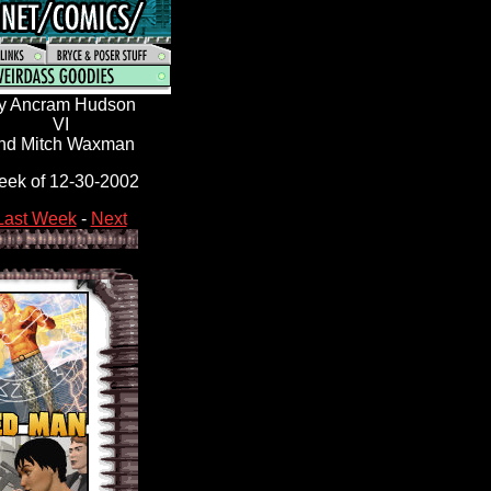
y Ancram Hudson
VI
nd Mitch Waxman
ek of 12-30-2002
Last Week
-
Next