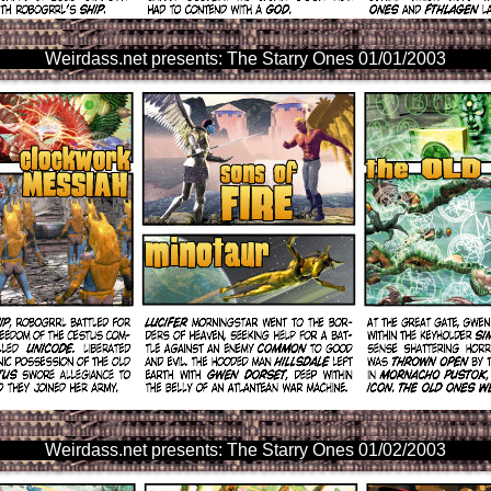
Weirdass.net presents: The Starry Ones 01/01/2003
Weirdass.net presents: The Starry Ones 01/02/2003