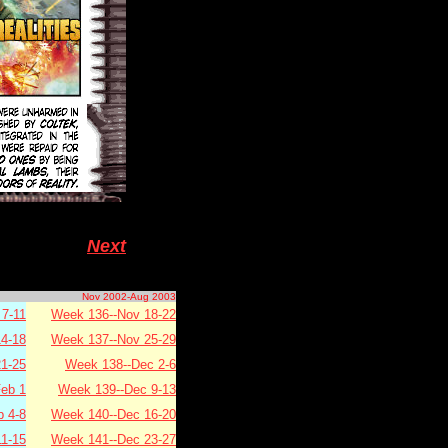
Next
Nov 2002-Aug 2003
7-11
Week 136--Nov 18-22
4-18
Week 137--Nov 25-29
1-25
Week 138--Dec 2-6
eb 1
Week 139--Dec 9-13
b 4-8
Week 140--Dec 16-20
11-15
Week 141--Dec 23-27