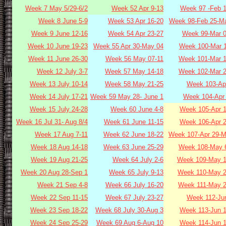
Week 7 May 5/29-6/2
Week 52 Apr 9-13
Week 97 -Feb 1
Week 8 June 5-9
Week 53 Apr 16-20
Week 98-Feb 25-Ma
Week 9 June 12-16
Week 54 Apr 23-27
Week 99-Mar 0
Week 10 June 19-23
Week 55 Apr 30-May 04
Week 100-Mar 1
Week 11 June 26-30
Week 56 May 07-11
Week 101-Mar 1
Week 12 July 3-7
Week 57 May 14-18
Week 102-Mar 2
Week 13 July 10-14
Week 58 May 21-25
Week 103-Apr
Week 14 July 17-21
Week 59 May 28- June 1
Week 104-Apr 
Week 15 July 24-28
Week 60 June 4-8
Week 105-Apr 1
Week 16 Jul 31- Aug 8/4
Week 61 June 11-15
Week 106-Apr 2
Week 17 Aug 7-11
Week 62 June 18-22
Week 107-Apr 29-M
Week 18 Aug 14-18
Week 63 June 25-29
Week 108-May 6
Week 19 Aug 21-25
Week 64 July 2-6
Week 109-May 1
Week 20 Aug 28-Sep 1
Week 65 July 9-13
Week 110-May 2
Week 21 Sep 4-8
Week 66 July 16-20
Week 111-May 2
Week 22 Sep 11-15
Week 67 July 23-27
Week 112-Jun
Week 23 Sep 18-22
Week 68 July 30-Aug 3
Week 113-Jun 1
Week 24 Sep 25-29
Week 69 Aug 6-Aug 10
Week 114-Jun 1