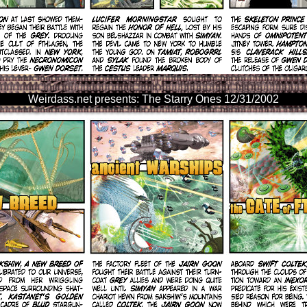
Weirdass.net presents: The Starry Ones 12/31/2002