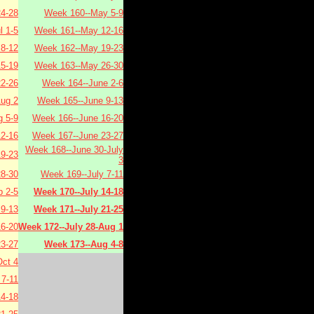
4-28
Week 160--May 5-9
l 1-5
Week 161--May 12-16
 8-12
Week 162--May 19-23
15-19
Week 163--May 26-30
22-26
Week 164--June 2-6
Aug 2
Week 165--June 9-13
 5-9
Week 166--June 16-20
2-16
Week 167--June 23-27
Week 168--June 30-July
9-23
3
8-30
Week 169--July 7-11
 2-5
Week 170--July 14-18
9-13
Week 171--July 21-25
6-20
Week 172--July 28-Aug 1
3-27
Week 173--Aug 4-8
ct 4
7-11
4-18