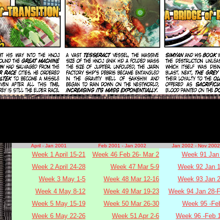
April - Jan 2001
Feb 2001 - Jan 2002
Jan 2002 - Nov 2002
Week 1 April 15-21
Week 46 Feb 26- Mar 2
Week 91 Jan 
Week 2 April 24-28
Week 47 Mar 5-9
Week 92 Jan 1
Week 3 May 1-5
Week 48 Mar 12-16
Week 93 Jan 2
Week 4 May 8-12
Week 49 Mar 19-23
Week 94 Jan 28-F
Week 5 May 15-19
Week 50 Mar 26-30
Week 95 -Fe
Week 6 May 22-26
Week 51 Apr 2-6
Week 96 -Feb 