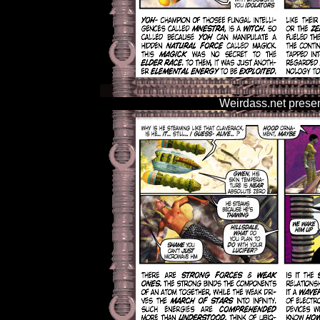
Weirdass.net prese