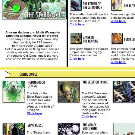
The conflict that will tear the
From amongst th
universe apart truly begins
a digital messiah 
when the Goon return.
Click here
Click here
Ancram Hudson and Mitch Waxman's
Stunning Graphic Novel for the web-
The Starry Ones is a daily comic strip
that ran daily for 173 weeks
from April 2000- August 2003.
The Grey attack the Karzon
The universe that
Set in a world of far flung alien empires,
Empire, and the mighty
Ones claim is his 
dueling wizards, and a returning race
Cestus war machine.
and Lucifer Mornin
of demonic Old Ones, this is the very
Click here
defend his rights.
core of the Weirdass Comics universe.
Click here
The folly of the
The Old Ones need
Elder Race was to
a powerful wizard,
attempt to evolve
one not motivated
past perfection.
by the demands of
Witness the birth of
flesh, to accomplish
Fthlagen.
their goals. Meet the
Click here
Skeleton Prince.
Click here
The Shaws have
Ever wonder where