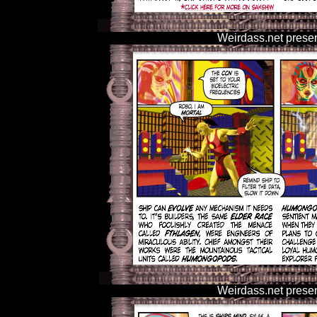
Weirdass.net prese
Weirdass.net prese