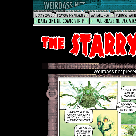
Weirdass.net prese