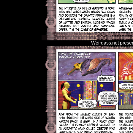
Weirdass.net prese