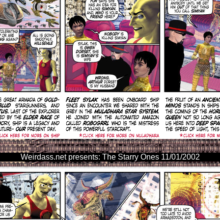
Weirdass.net presents: The Starry Ones 11/01/2002