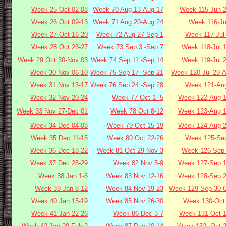
Week 25 Oct 02-08
Week 70 Aug 13-Aug 17
Week 115-Jun 2
Week 26 Oct 09-13
Week 71 Aug 20-Aug 24
Week 116-Ju
Week 27 Oct 16-20
Week 72 Aug 27-Sep 1
Week 117-Jul
Week 28 Oct 23-27
Week 73 Sep 3 -Sep 7
Week 118-Jul 
Week 29 Oct 30-Nov 03
Week 74 Sep 11 -Sep 14
Week 119-Jul 
Week 30 Nov 06-10
Week 75 Sep 17 -Sep 21
Week 120-Jul 29-
Week 31 Nov 13-17
Week 76 Sep 24 -Sep 28
Week 121-Aug
Week 32 Nov 20-24
Week 77 Oct 1 -5
Week 122-Aug 1
Week 33 Nov 27-Dec 01
Week 78 Oct 8-12
Week 123-Aug 1
Week 34 Dec 04-08
Week 79 Oct 15-19
Week 124-Aug 2
Week 35 Dec 11-15
Week 80 Oct 22-26
Week 125-Sep
Week 36 Dec 18-22
Week 81 Oct 29-Nov 3
Week 126-Sep 
Week 37 Dec 25-29
Week 82 Nov 5-9
Week 127-Sep 1
Week 38 Jan 1-6
Week 83 Nov 12-16
Week 128-Sep 2
Week 39 Jan 8-12
Week 84 Nov 19-23
Week 129-Sep 30-O
Week 40 Jan 15-19
Week 85 Nov 26-30
Week 130-Oct 
Week 41 Jan 22-26
Week 86 Dec 3-7
Week 131-Oct 1