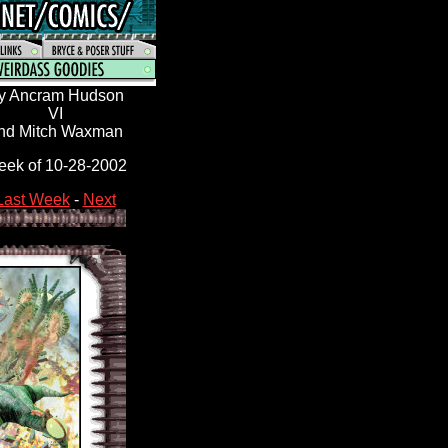
y Ancram Hudson
VI
nd Mitch Waxman
ek of 10-28-2002
Last Week
-
Next