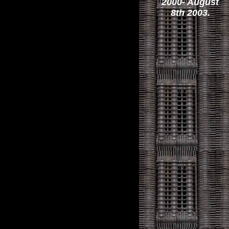
2000- August
8th 2003.