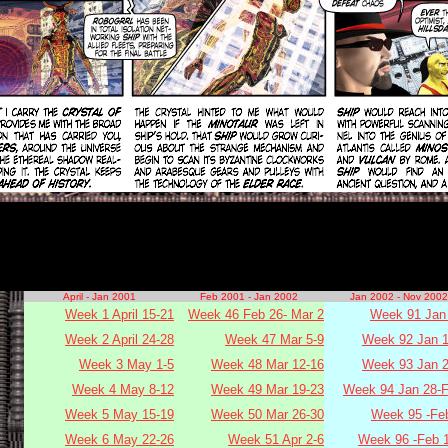
April - Jan 2001
Feb 2001 - Jan 2002
Jan 2002 - Nov 2002
Week 1 April 15-21
Week 46 Feb 26- Mar 2
Week 91 Jan 
Week 2 April 24-28
Week 47 Mar 5-9
Week 92 Jan 1
Week 3 May 1-5
Week 48 Mar 12-16
Week 93 Jan 2
Week 4 May 8-12
Week 49 Mar 19-23
Week 94 Jan 28-F
Week 5 May 15-19
Week 50 Mar 26-30
Week 95 -Fe
Week 6 May 22-26
Week 51 Apr 2-6
Week 96 -Feb 