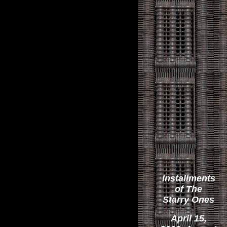
Installments
of The
Starry Ones
April 15,