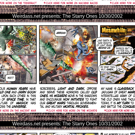
Weirdass.net presents: The Starry Ones 10/30/2002
Weirdass.net presents: The Starry Ones 10/31/2002