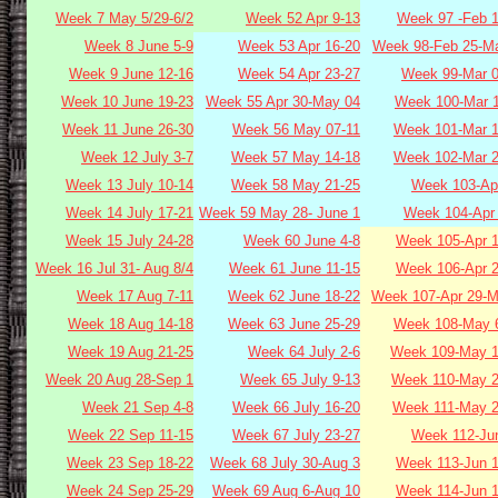
Week 7 May 5/29-6/2
Week 52 Apr 9-13
Week 97 -Feb 1
Week 8 June 5-9
Week 53 Apr 16-20
Week 98-Feb 25-Ma
Week 9 June 12-16
Week 54 Apr 23-27
Week 99-Mar 0
Week 10 June 19-23
Week 55 Apr 30-May 04
Week 100-Mar 1
Week 11 June 26-30
Week 56 May 07-11
Week 101-Mar 1
Week 12 July 3-7
Week 57 May 14-18
Week 102-Mar 2
Week 13 July 10-14
Week 58 May 21-25
Week 103-Apr
Week 14 July 17-21
Week 59 May 28- June 1
Week 104-Apr 
Week 15 July 24-28
Week 60 June 4-8
Week 105-Apr 1
Week 16 Jul 31- Aug 8/4
Week 61 June 11-15
Week 106-Apr 2
Week 17 Aug 7-11
Week 62 June 18-22
Week 107-Apr 29-M
Week 18 Aug 14-18
Week 63 June 25-29
Week 108-May 6
Week 19 Aug 21-25
Week 64 July 2-6
Week 109-May 1
Week 20 Aug 28-Sep 1
Week 65 July 9-13
Week 110-May 2
Week 21 Sep 4-8
Week 66 July 16-20
Week 111-May 2
Week 22 Sep 11-15
Week 67 July 23-27
Week 112-Jun
Week 23 Sep 18-22
Week 68 July 30-Aug 3
Week 113-Jun 1
Week 24 Sep 25-29
Week 69 Aug 6-Aug 10
Week 114-Jun 1