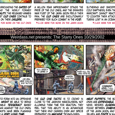
Weirdass.net presents: The Starry Ones 10/29/2002