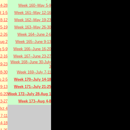
4-28
Week 160--May 5-9
l 1-5
Week 161--May 12-16
 8-12
Week 162--May 19-23
15-19
Week 163--May 26-30
22-26
Week 164--June 2-6
Aug 2
Week 165--June 9-13
 5-9
Week 166--June 16-20
2-16
Week 167--June 23-27
Week 168--June 30-July
9-23
3
8-30
Week 169--July 7-11
 2-5
Week 170--July 14-18
9-13
Week 171--July 21-25
6-20
Week 172--July 28-Aug 1
3-27
Week 173--Aug 4-8
ct 4
7-11
4-18