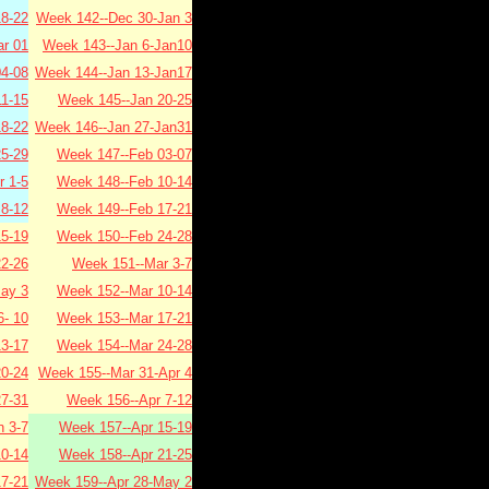
8-22
Week 142--Dec 30-Jan 3
r 01
Week 143--Jan 6-Jan10
4-08
Week 144--Jan 13-Jan17
1-15
Week 145--Jan 20-25
8-22
Week 146--Jan 27-Jan31
5-29
Week 147--Feb 03-07
 1-5
Week 148--Feb 10-14
8-12
Week 149--Feb 17-21
5-19
Week 150--Feb 24-28
2-26
Week 151--Mar 3-7
ay 3
Week 152--Mar 10-14
- 10
Week 153--Mar 17-21
3-17
Week 154--Mar 24-28
0-24
Week 155--Mar 31-Apr 4
7-31
Week 156--Apr 7-12
 3-7
Week 157--Apr 15-19
0-14
Week 158--Apr 21-25
7-21
Week 159--Apr 28-May 2