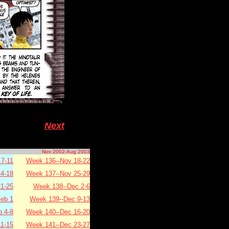
Next
Nov 2002-Aug 2003
7-11
Week 136--Nov 18-22
4-18
Week 137--Nov 25-29
1-25
Week 138--Dec 2-6
eb 1
Week 139--Dec 9-13
b 4-8
Week 140--Dec 16-20
11-15
Week 141--Dec 23-27