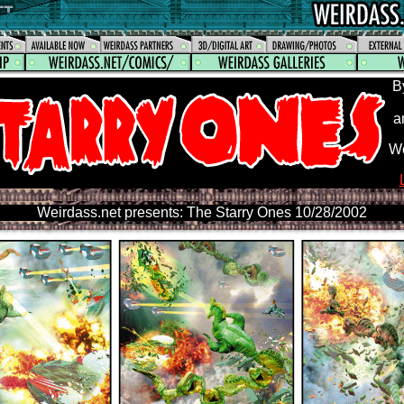
B
a
We
Weirdass.net presents: The Starry Ones 10/28/2002