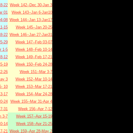
8-22
Week 142--Dec 30-Jan 3
r 01
Week 143--Jan 6-Jan10
4-08
Week 144--Jan 13-Jan17
1-15
Week 145--Jan 20-25
8-22
Week 146--Jan 27-Jan31
5-29
Week 147--Feb 03-07
 1-5
Week 148--Feb 10-14
8-12
Week 149--Feb 17-21
5-19
Week 150--Feb 24-28
2-26
Week 151--Mar 3-7
ay 3
Week 152--Mar 10-14
- 10
Week 153--Mar 17-21
3-17
Week 154--Mar 24-28
0-24
Week 155--Mar 31-Apr 4
7-31
Week 156--Apr 7-12
 3-7
Week 157--Apr 15-19
0-14
Week 158--Apr 21-25
7-21
Week 159--Apr 28-May 2