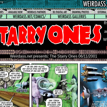
B
a
We
Weirdass.net presents: The Starry Ones 06/11/2001