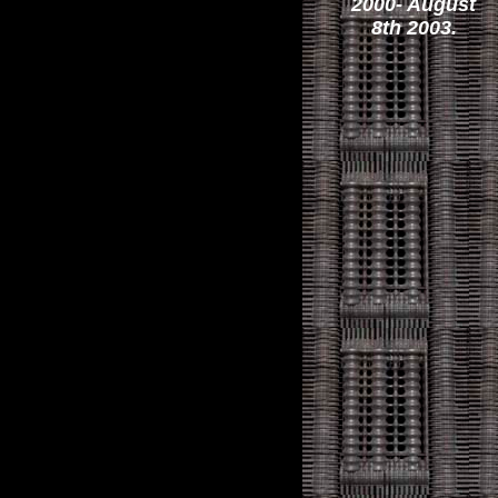
2000- August
8th 2003.