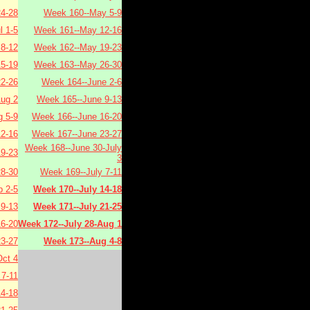
4-28
Week 160--May 5-9
l 1-5
Week 161--May 12-16
 8-12
Week 162--May 19-23
15-19
Week 163--May 26-30
22-26
Week 164--June 2-6
Aug 2
Week 165--June 9-13
 5-9
Week 166--June 16-20
2-16
Week 167--June 23-27
Week 168--June 30-July
9-23
3
8-30
Week 169--July 7-11
 2-5
Week 170--July 14-18
9-13
Week 171--July 21-25
6-20
Week 172--July 28-Aug 1
3-27
Week 173--Aug 4-8
ct 4
7-11
4-18