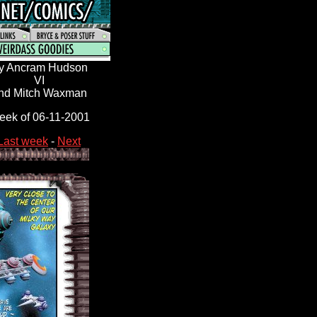
y Ancram Hudson
VI
nd Mitch Waxman
ek of 06-11
-2001
Last week
-
Next