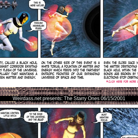
Weirdass.net presents: The Starry Ones 06/15/2001