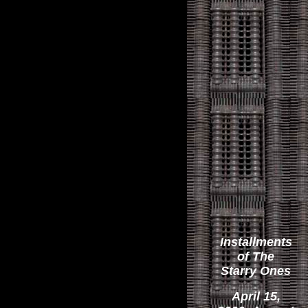
Installments
of The
Starry Ones
April 15,