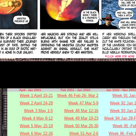
April - Jan 2001
Feb 2001 - Jan 2002
Jan 2002 - Nov 2002
Week 1 April 15-21
Week 46 Feb 26- Mar 2
Week 91 Jan 
Week 2 April 24-28
Week 47 Mar 5-9
Week 92 Jan 1
Week 3 May 1-5
Week 48 Mar 12-16
Week 93 Jan 2
Week 4 May 8-12
Week 49 Mar 19-23
Week 94 Jan 28-F
Week 5 May 15-19
Week 50 Mar 26-30
Week 95 -Fe
Week 6 May 22-26
Week 51 Apr 2-6
Week 96 -Feb 