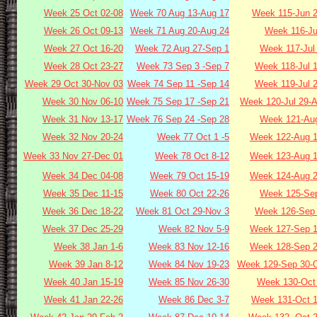
Week 25 Oct 02-08
Week 70 Aug 13-Aug 17
Week 115-Jun 2
Week 26 Oct 09-13
Week 71 Aug 20-Aug 24
Week 116-Ju
Week 27 Oct 16-20
Week 72 Aug 27-Sep 1
Week 117-Jul
Week 28 Oct 23-27
Week 73 Sep 3 -Sep 7
Week 118-Jul 
Week 29 Oct 30-Nov 03
Week 74 Sep 11 -Sep 14
Week 119-Jul 
Week 30 Nov 06-10
Week 75 Sep 17 -Sep 21
Week 120-Jul 29-
Week 31 Nov 13-17
Week 76 Sep 24 -Sep 28
Week 121-Aug
Week 32 Nov 20-24
Week 77 Oct 1 -5
Week 122-Aug 1
Week 33 Nov 27-Dec 01
Week 78 Oct 8-12
Week 123-Aug 1
Week 34 Dec 04-08
Week 79 Oct 15-19
Week 124-Aug 2
Week 35 Dec 11-15
Week 80 Oct 22-26
Week 125-Sep
Week 36 Dec 18-22
Week 81 Oct 29-Nov 3
Week 126-Sep 
Week 37 Dec 25-29
Week 82 Nov 5-9
Week 127-Sep 1
Week 38 Jan 1-6
Week 83 Nov 12-16
Week 128-Sep 2
Week 39 Jan 8-12
Week 84 Nov 19-23
Week 129-Sep 30-O
Week 40 Jan 15-19
Week 85 Nov 26-30
Week 130-Oct 
Week 41 Jan 22-26
Week 86 Dec 3-7
Week 131-Oct 1