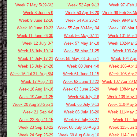
Week 7 May 5/29-6/2
Week 52 Apr 9-13
Week 97 -Feb 1
Week 8 June 5-9
Week 53 Apr 16-20
Week 98-Feb 25-Ma
Week 9 June 12-16
Week 54 Apr 23-27
Week 99-Mar 0
Week 10 June 19-23
Week 55 Apr 30-May 04
Week 100-Mar 1
Week 11 June 26-30
Week 56 May 07-11
Week 101-Mar 1
Week 12 July 3-7
Week 57 May 14-18
Week 102-Mar 2
Week 13 July 10-14
Week 58 May 21-25
Week 103-Apr
Week 14 July 17-21
Week 59 May 28- June 1
Week 104-Apr 
Week 15 July 24-28
Week 60 June 4-8
Week 105-Apr 1
Week 16 Jul 31- Aug 8/4
Week 61 June 11-15
Week 106-Apr 2
Week 17 Aug 7-11
Week 62 June 18-22
Week 107-Apr 29-M
Week 18 Aug 14-18
Week 63 June 25-29
Week 108-May 6
Week 19 Aug 21-25
Week 64 July 2-6
Week 109-May 1
Week 20 Aug 28-Sep 1
Week 65 July 9-13
Week 110-May 2
Week 21 Sep 4-8
Week 66 July 16-20
Week 111-May 2
Week 22 Sep 11-15
Week 67 July 23-27
Week 112-Jun
Week 23 Sep 18-22
Week 68 July 30-Aug 3
Week 113-Jun 1
Week 24 Sep 25-29
Week 69 Aug 6-Aug 10
Week 114-Jun 1