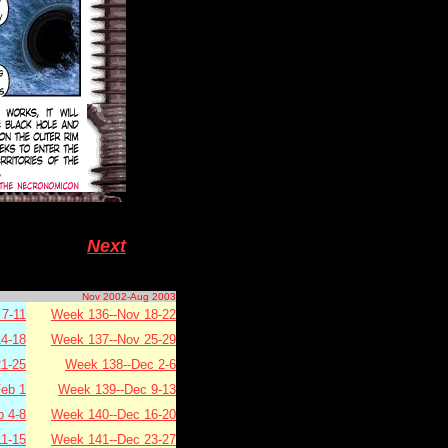
Next
Nov 2002-Aug 2003
7-11
Week 136--Nov 18-22
4-18
Week 137--Nov 25-29
1-25
Week 138--Dec 2-6
eb 1
Week 139--Dec 9-13
b 4-8
Week 140--Dec 16-20
11-15
Week 141--Dec 23-27