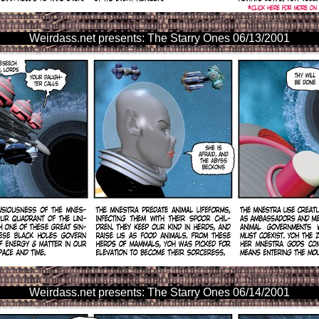
Weirdass.net presents: The Starry Ones 06/13/2001
Weirdass.net presents: The Starry Ones 06/14/2001