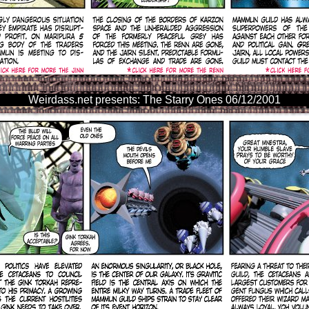
Weirdass.net presents: The Starry Ones 06/12/2001