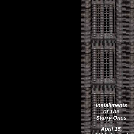
Installments
of The
Starry Ones
April 15,