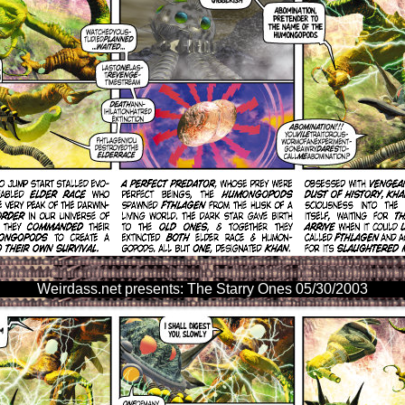
Weirdass.net presents: The Starry Ones 05/30/2003