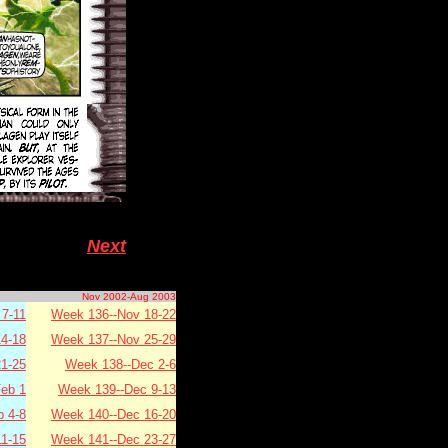
Next
Nov 2002-Aug 2003
7-11
Week 136--Nov 18-22
4-18
Week 137--Nov 25-29
1-25
Week 138--Dec 2-6
eb 1
Week 139--Dec 9-13
b 4-8
Week 140--Dec 16-20
11-15
Week 141--Dec 23-27