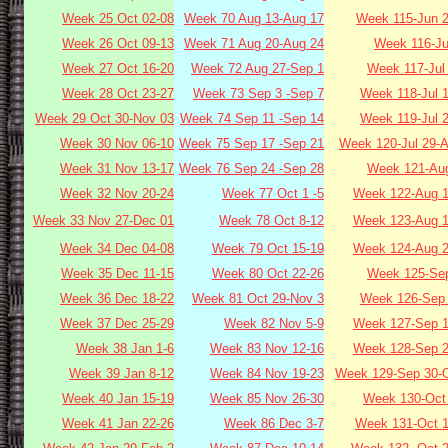
Week 25 Oct 02-08
Week 70 Aug 13-Aug 17
Week 115-Jun 2
Week 26 Oct 09-13
Week 71 Aug 20-Aug 24
Week 116-Ju
Week 27 Oct 16-20
Week 72 Aug 27-Sep 1
Week 117-Jul
Week 28 Oct 23-27
Week 73 Sep 3 -Sep 7
Week 118-Jul 
Week 29 Oct 30-Nov 03
Week 74 Sep 11 -Sep 14
Week 119-Jul 
Week 30 Nov 06-10
Week 75 Sep 17 -Sep 21
Week 120-Jul 29-
Week 31 Nov 13-17
Week 76 Sep 24 -Sep 28
Week 121-Aug
Week 32 Nov 20-24
Week 77 Oct 1 -5
Week 122-Aug 1
Week 33 Nov 27-Dec 01
Week 78 Oct 8-12
Week 123-Aug 1
Week 34 Dec 04-08
Week 79 Oct 15-19
Week 124-Aug 2
Week 35 Dec 11-15
Week 80 Oct 22-26
Week 125-Sep
Week 36 Dec 18-22
Week 81 Oct 29-Nov 3
Week 126-Sep 
Week 37 Dec 25-29
Week 82 Nov 5-9
Week 127-Sep 1
Week 38 Jan 1-6
Week 83 Nov 12-16
Week 128-Sep 2
Week 39 Jan 8-12
Week 84 Nov 19-23
Week 129-Sep 30-O
Week 40 Jan 15-19
Week 85 Nov 26-30
Week 130-Oct 
Week 41 Jan 22-26
Week 86 Dec 3-7
Week 131-Oct 1