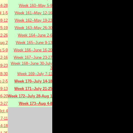
4-28
Week 160--May 5-9
l 1-5
Week 161--May 12-16
 8-12
Week 162--May 19-23
15-19
Week 163--May 26-30
22-26
Week 164--June 2-6
Aug 2
Week 165--June 9-13
 5-9
Week 166--June 16-20
2-16
Week 167--June 23-27
Week 168--June 30-July
9-23
3
8-30
Week 169--July 7-11
 2-5
Week 170--July 14-18
9-13
Week 171--July 21-25
6-20
Week 172--July 28-Aug 1
3-27
Week 173--Aug 4-8
ct 4
7-11
4-18