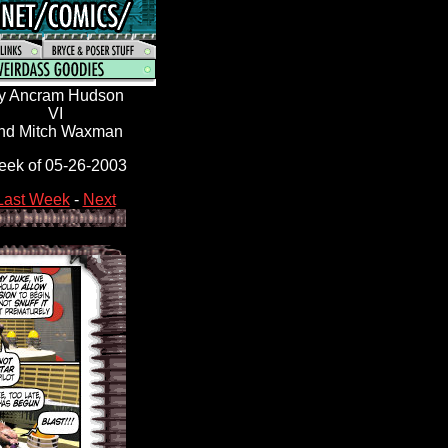
y Ancram Hudson
VI
nd Mitch Waxman
ek of 05-26-2003
Last Week
-
Next