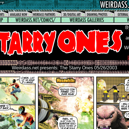
B
a
We
Weirdass.net presents: The Starry Ones 05/26/2003