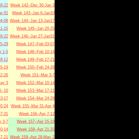
8-22
Week 142--Dec 30-Jan 3
r 01
Week 143--Jan 6-Jan10
4-08
Week 144--Jan 13-Jan17
1-15
Week 145--Jan 20-25
8-22
Week 146--Jan 27-Jan31
5-29
Week 147--Feb 03-07
 1-5
Week 148--Feb 10-14
8-12
Week 149--Feb 17-21
5-19
Week 150--Feb 24-28
2-26
Week 151--Mar 3-7
ay 3
Week 152--Mar 10-14
- 10
Week 153--Mar 17-21
3-17
Week 154--Mar 24-28
0-24
Week 155--Mar 31-Apr 4
7-31
Week 156--Apr 7-12
 3-7
Week 157--Apr 15-19
0-14
Week 158--Apr 21-25
7-21
Week 159--Apr 28-May 2