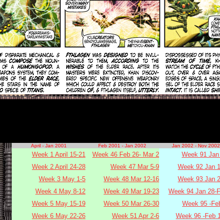
April - Jan 2001
Feb 2001 - Jan 2002
Jan 2002 - Nov 2002
Week 1 April 15-21
Week 46 Feb 26- Mar 2
Week 91 Jan 
Week 2 April 24-28
Week 47 Mar 5-9
Week 92 Jan 1
Week 3 May 1-5
Week 48 Mar 12-16
Week 93 Jan 2
Week 4 May 8-12
Week 49 Mar 19-23
Week 94 Jan 28-F
Week 5 May 15-19
Week 50 Mar 26-30
Week 95 -Fe
Week 6 May 22-26
Week 51 Apr 2-6
Week 96 -Feb 