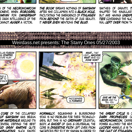
Weirdass.net presents: The Starry Ones 05/27/2003