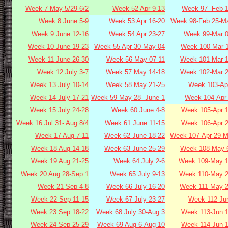
Week 7 May 5/29-6/2
Week 52 Apr 9-13
Week 97 -Feb 1
Week 8 June 5-9
Week 53 Apr 16-20
Week 98-Feb 25-Ma
Week 9 June 12-16
Week 54 Apr 23-27
Week 99-Mar 0
Week 10 June 19-23
Week 55 Apr 30-May 04
Week 100-Mar 1
Week 11 June 26-30
Week 56 May 07-11
Week 101-Mar 1
Week 12 July 3-7
Week 57 May 14-18
Week 102-Mar 2
Week 13 July 10-14
Week 58 May 21-25
Week 103-Apr
Week 14 July 17-21
Week 59 May 28- June 1
Week 104-Apr 
Week 15 July 24-28
Week 60 June 4-8
Week 105-Apr 1
Week 16 Jul 31- Aug 8/4
Week 61 June 11-15
Week 106-Apr 2
Week 17 Aug 7-11
Week 62 June 18-22
Week 107-Apr 29-M
Week 18 Aug 14-18
Week 63 June 25-29
Week 108-May 6
Week 19 Aug 21-25
Week 64 July 2-6
Week 109-May 1
Week 20 Aug 28-Sep 1
Week 65 July 9-13
Week 110-May 2
Week 21 Sep 4-8
Week 66 July 16-20
Week 111-May 2
Week 22 Sep 11-15
Week 67 July 23-27
Week 112-Jun
Week 23 Sep 18-22
Week 68 July 30-Aug 3
Week 113-Jun 1
Week 24 Sep 25-29
Week 69 Aug 6-Aug 10
Week 114-Jun 1