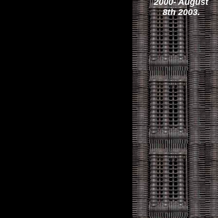
2000- August
8th 2003.