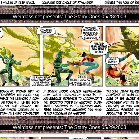
Weirdass.net presents: The Starry Ones 05/28/2003
Weirdass.net presents: The Starry Ones 05/29/2003