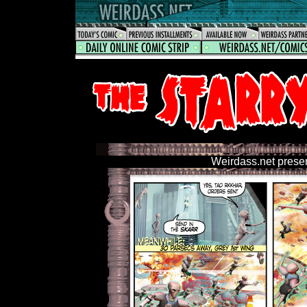
Weirdass.net prese