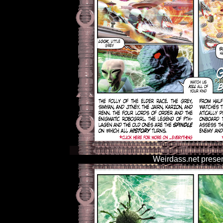
Weirdass.net prese