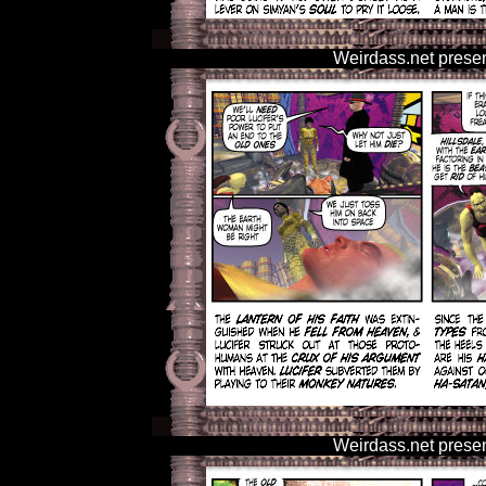
Weirdass.net prese
Weirdass.net prese