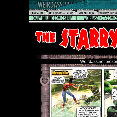
Weirdass.net prese