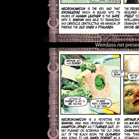
Weirdass.net prese